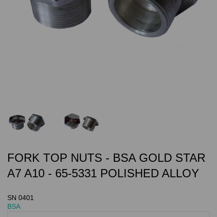
FORK TOP NUTS - BSA GOLD STAR
A7 A10 - 65-5331 POLISHED ALLOY
SN 0401
BSA