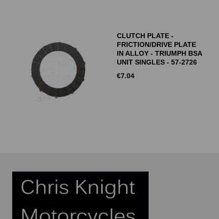
CLUTCH PLATE -
FRICTION/DRIVE PLATE
IN ALLOY - TRIUMPH BSA
UNIT SINGLES - 57-2726
€
7.04