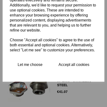
operates effectively and remains secure.
Additionally, we'd like to request your permission to
use optional cookies. These are intended to
enhance your browsing experience by offering
FORK TOP NUTS -
personalized content, displaying advertisements
NORTON ROADHOLDER -
that are relevant to you, and helping us to further
STAINLESS STEEL - 06-
refine our website.
7682
€
41.07
Choose "Accept all cookies" to agree to the use of
both essential and optional cookies. Alternatively,
select "Let me see" to customize your preferences.
Let me choose
Accept all cookies
FORK TOP NUTS -
TRIUMPH STANCHIONS -
97-1658 - STAINLESS
STEEL
€
41.07