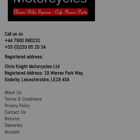
Call us on
+44 7900 680232
+33 (0)233 65 20 34
Registered address:
Chris Knight Motorcycles Ltd
Registered Address: 19 Warren Park Way,
Enderby, Leicestershire, LE19 4SA
About Us
Terms & Conditions
Privacy Policy
Contact Us
Returns
Deliveries
Account