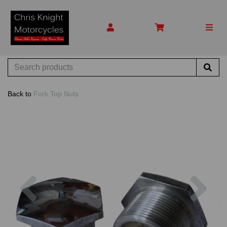
Back to
Fork Top Nuts
Previous
Nex