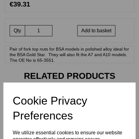
€39.31
Qty
Add to basket
Pair of fork top nuts for BSA models in polished alloy ideal for
the BSA Gold Star. They will also fit the A7 and A10 models.
The OE No is 65-3551.
RELATED PRODUCTS
FORK TOP NUTS -
Cookie Privacy
NORTON COMMANDO
STAINLESS STEEL - 06-
Preferences
0345
€
41.07
We utilize essential cookies to ensure our website